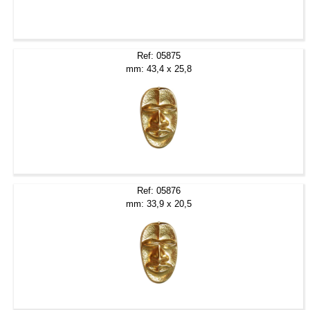
Ref: 05875
mm: 43,4 x 25,8
Ref: 05876
mm: 33,9 x 20,5