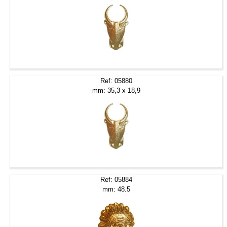
Ref: 05880
mm: 35,3 x 18,9
Ref: 05884
mm: 48.5