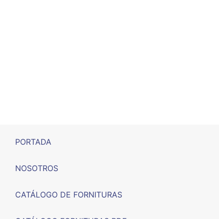
PORTADA
NOSOTROS
CATÁLOGO DE FORNITURAS