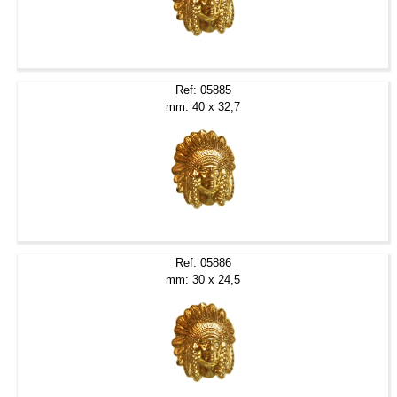
Ref: 05885
mm: 40 x 32,7
Ref: 05886
mm: 30 x 24,5