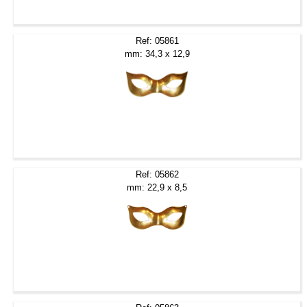
Ref: 05861
mm: 34,3 x 12,9
Ref: 05862
mm: 22,9 x 8,5