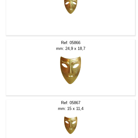
Ref: 05866
mm: 24,9 x 18,7
Ref: 05867
mm: 15 x 11,4