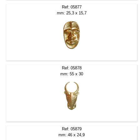
Ref: 05877
mm: 25,3 x 15,7
Ref: 05878
mm: 55 x 30
Ref: 05879
mm: 46 x 24,9