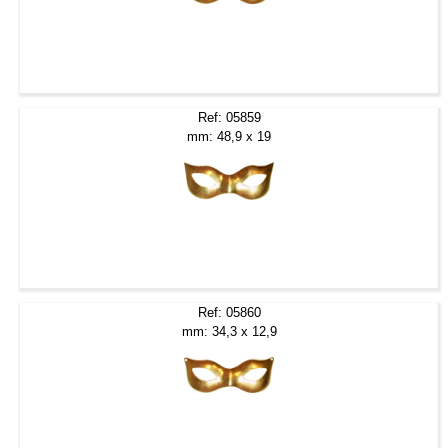
Ref: 05859
mm: 48,9 x 19
Ref: 05860
mm: 34,3 x 12,9