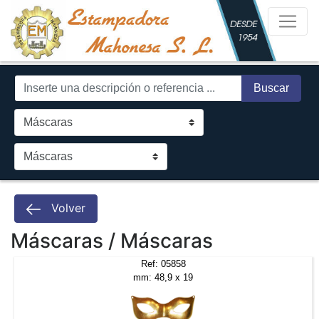
Buscar
Volver
Máscaras / Máscaras
Ref: 05858
mm: 48,9 x 19