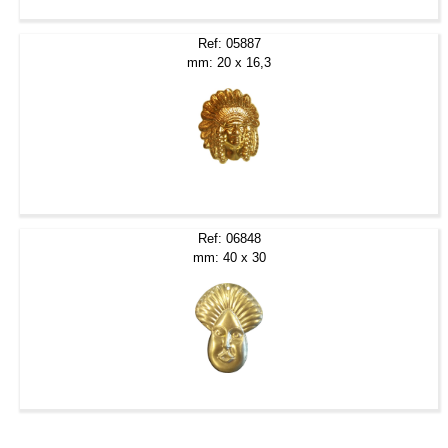
Ref: 05887
mm: 20 x 16,3
Ref: 06848
mm: 40 x 30