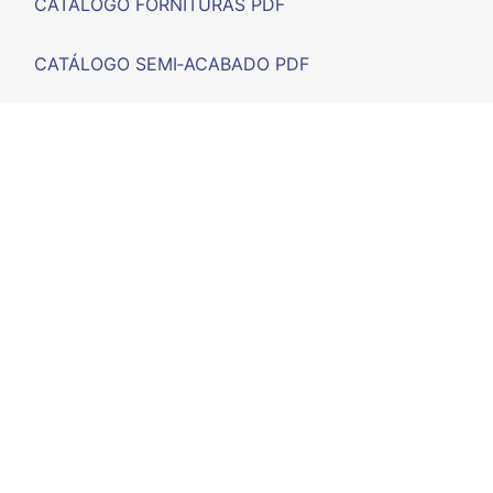
CATÁLOGO FORNITURAS PDF
CATÁLOGO SEMI‑ACABADO PDF
FERIAS
F.A.Q.
CONTACTO
CALLE D'ARTRUTX, nº 11 (POIMA) - 07714 Maó, Illes
Balears - España