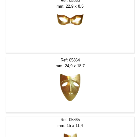
Ref: 05863
mm: 22,9 x 8,5
Ref: 05864
mm: 24,9 x 18,7
Ref: 05865
mm: 15 x 11,4