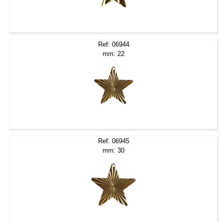
Ref: 06944
mm: 22
Ref: 06945
mm: 30