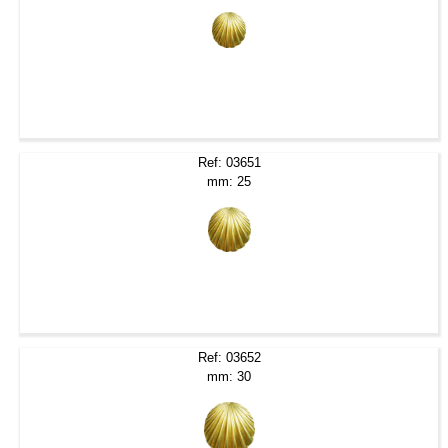
Ref: 03651
mm: 25
Ref: 03652
mm: 30