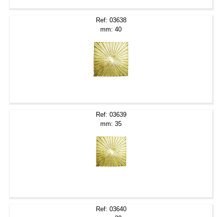
Ref: 03638
mm: 40
Ref: 03639
mm: 35
Ref: 03640