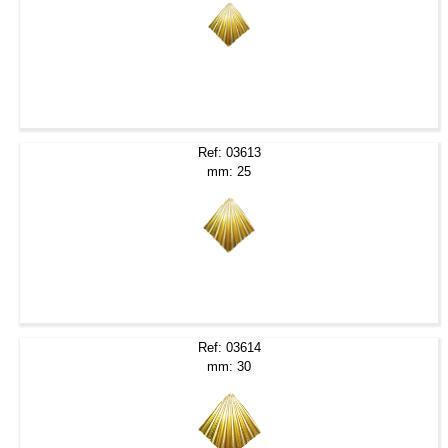
Ref: 03613
mm: 25
Ref: 03614
mm: 30