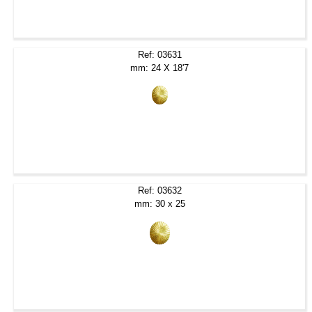
Ref: 03631
mm: 24 X 18'7
Ref: 03632
mm: 30 x 25