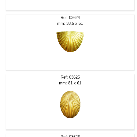
Ref: 03624
mm: 38,5 x 51
Ref: 03625
mm: 81 x 61
Ref: 03626