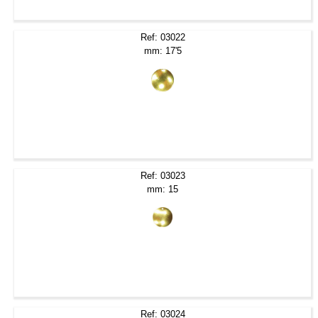
Ref: 03022
mm: 17'5
Ref: 03023
mm: 15
Ref: 03024