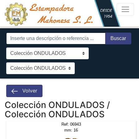
Buscar
Volver
Colección ONDULADOS /
Colección ONDULADOS
Ref: 06943
mm: 16