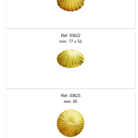
Ref: 03622
mm: 77 x 51
Ref: 03623
mm: 65