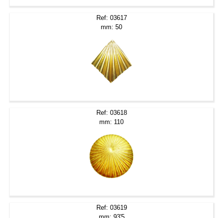
Ref: 03617
mm: 50
Ref: 03618
mm: 110
Ref: 03619
mm: 93'5