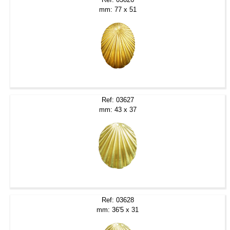
mm: 77 x 51
Ref: 03627
mm: 43 x 37
Ref: 03628
mm: 36'5 x 31