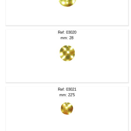
Ref: 03020
mm: 28
Ref: 03021
mm: 22'5