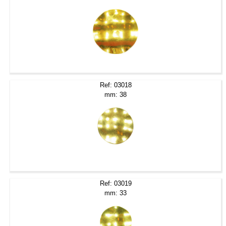
Ref: 03018
mm: 38
Ref: 03019
mm: 33