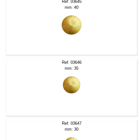
Ref: 03645
mm: 40
Ref: 03646
mm: 35
Ref: 03647
mm: 30