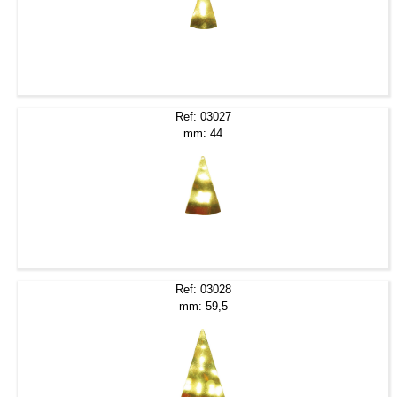
Ref: 03027
mm: 44
Ref: 03028
mm: 59,5