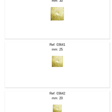
mm: 30
Ref: 03641
mm: 25
Ref: 03642
mm: 20