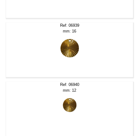
Ref: 06939
mm: 16
Ref: 06940
mm: 12