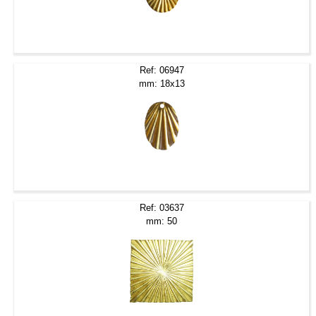
Ref: 06947
mm: 18x13
Ref: 03637
mm: 50