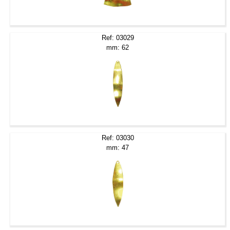
Ref: 03029
mm: 62
Ref: 03030
mm: 47