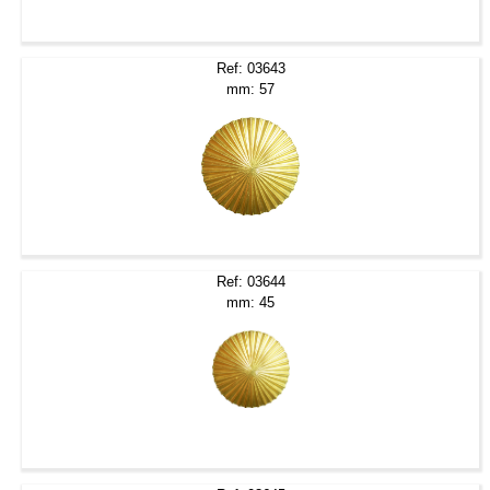
Ref: 03643
mm: 57
Ref: 03644
mm: 45