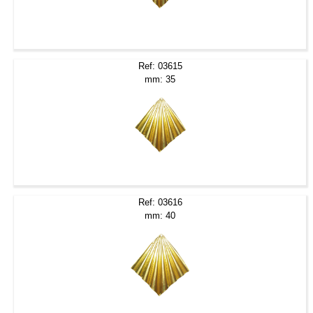
Ref: 03615
mm: 35
Ref: 03616
mm: 40