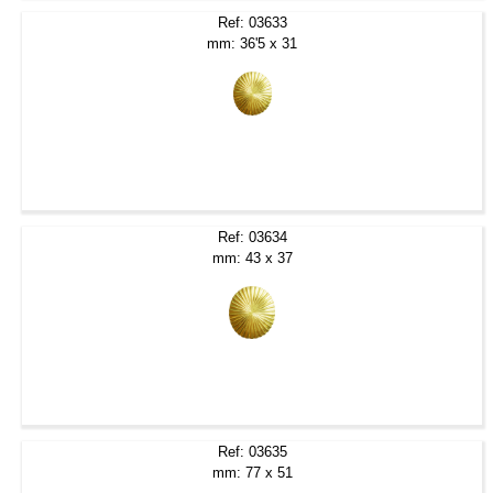
Ref: 03633
mm: 36'5 x 31
Ref: 03634
mm: 43 x 37
Ref: 03635
mm: 77 x 51