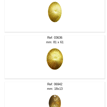
Ref: 03636
mm: 81 x 61
Ref: 06942
mm: 18x13