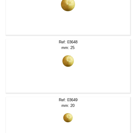
Ref: 03648
mm: 25
Ref: 03649
mm: 20