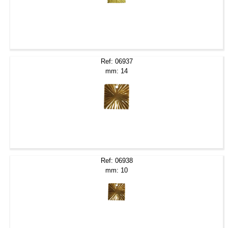
Ref: 06937
mm: 14
Ref: 06938
mm: 10