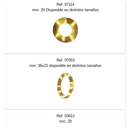
Ref: 07114
mm: 25 Disponible en distintos tamaños
Ref: 07053
mm: 36x22 disponible en distintos tamaños
Ref: 03612
mm: 20