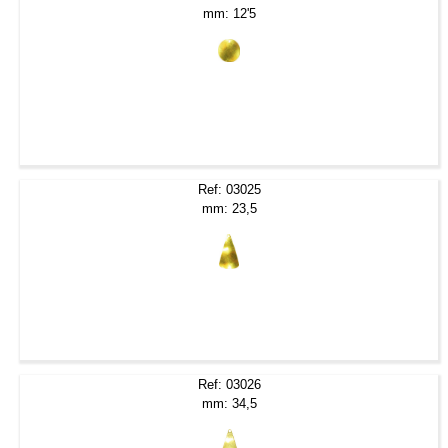
mm: 12'5
Ref: 03025
mm: 23,5
Ref: 03026
mm: 34,5