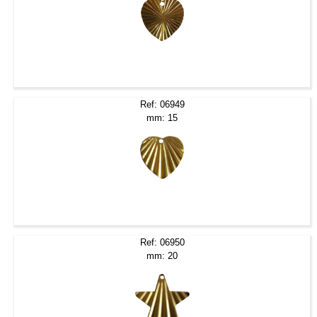
Ref: 06949
mm: 15
Ref: 06950
mm: 20