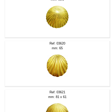
Ref: 03620
mm: 65
Ref: 03621
mm: 81 x 61