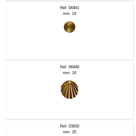
Ref: 06941
mm: 10
Ref: 06946
mm: 16
Ref: 03650
mm: 20