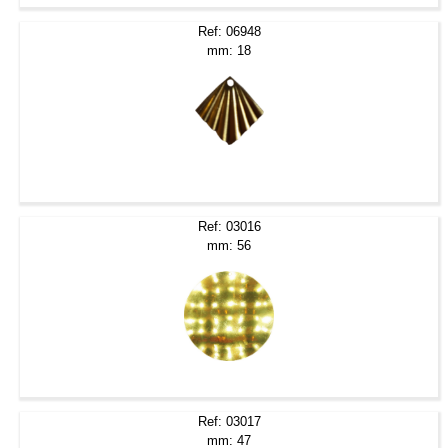
Ref: 06948
mm: 18
Ref: 03016
mm: 56
Ref: 03017
mm: 47