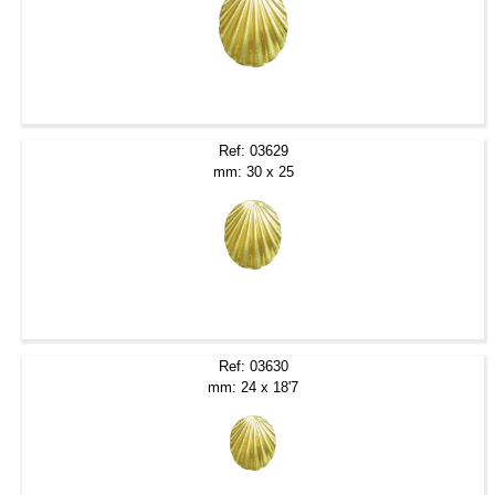
Ref: 03629
mm: 30 x 25
Ref: 03630
mm: 24 x 18'7