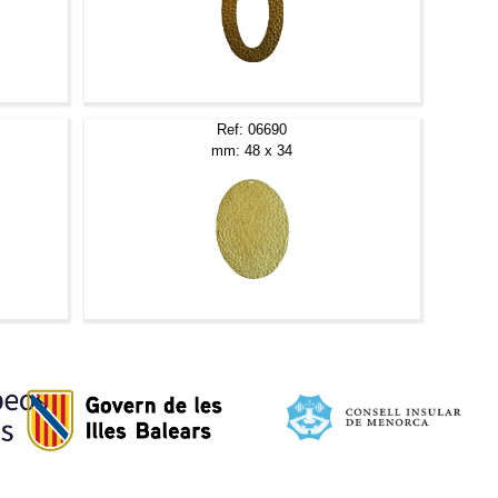
Ref: 06690
mm: 48 x 34