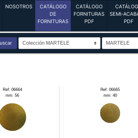
(current)
(current)
A
NOSOTROS
CATÁLOGO
CATÁLOGO
CATÁLO
DE
FORNITURAS
SEMI‑ACAB
(current)
(current)
(c
FORNITURAS
PDF
PDF
uscar
Ref: 06664
Ref: 06665
mm: 56
mm: 40