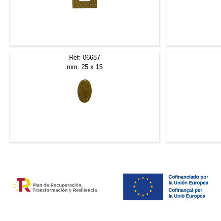
Ref: 06687
mm: 25 x 15