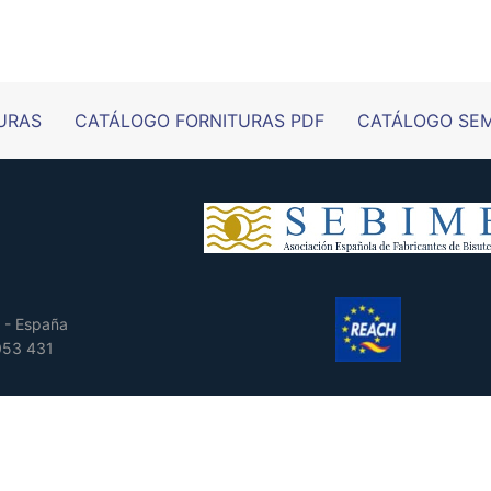
URAS
CATÁLOGO FORNITURAS PDF
CATÁLOGO SEM
 - España
 053 431