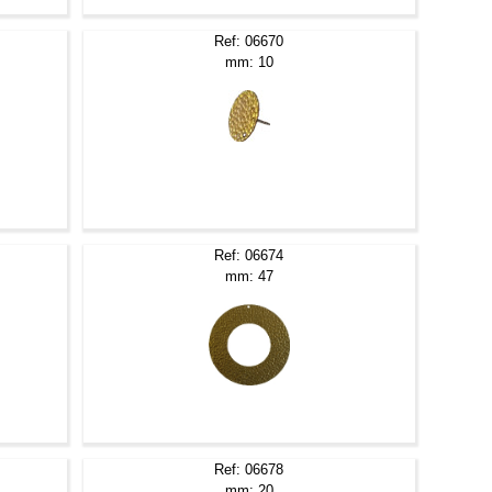
Ref: 06670
mm: 10
Ref: 06674
mm: 47
Ref: 06678
mm: 20