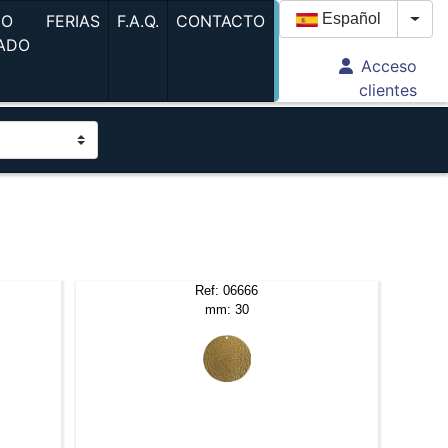
(current)
(current)
(current)
Español
GO
FERIAS
F.A.Q.
CONTACTO
Togg
ADO
Acceso
urrent)
clientes
Ref: 06666
mm: 30