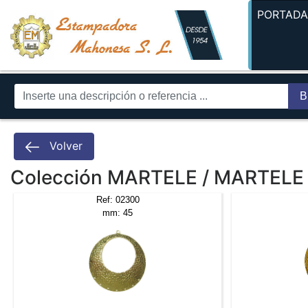
PORTAD
B
Volver
Colección MARTELE / MARTELE
Ref: 02300
mm: 45