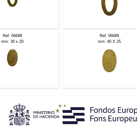
Ref: 06688
Ref: 06689
mm: 30 x 20
mm: 40 X 25