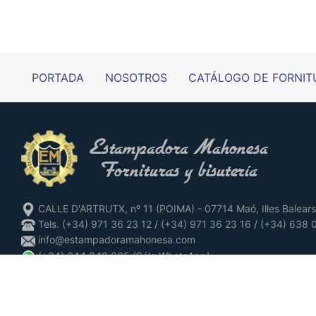
PORTADA
NOSOTROS
CATÁLOGO DE FORNIT
CALLE D'ARTRUTX, nº 11 (POIMA) - 07714 Maó, Illes Balears
Tels. (+34) 971 36 23 12 / (+34) 971 36 23 16 / (+34) 638
info@estampadoramahonesa.com
(+34) 644 340 665 (Sólo WhatsApp)
www.instagram.com/estampadoramahonesa
www.facebook.com/estampadoramahonesa