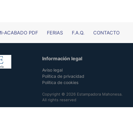
I‑ACABADO PDF
FERIAS
F.A.Q.
CONTACTO
Información legal
Aviso legal
Política de privacidad
Política de cookies
Copyright © 2026 Estampadora Mahonesa.
All rights reserved