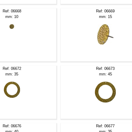
Ref: 06668
Ref: 06669
mm: 10
mm: 15
Ref: 06672
Ref: 06673
mm: 35
mm: 45
Ref: 06676
Ref: 06677
mm: 40
mm: 35