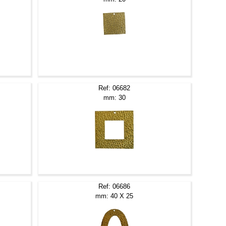
Ref: 06682
mm: 30
Ref: 06686
mm: 40 X 25