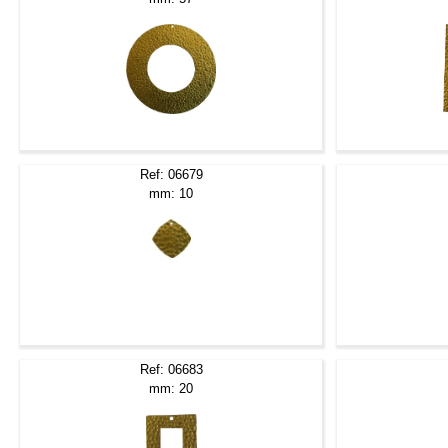
Ref: 06679
mm: 10
Ref: 06683
mm: 20