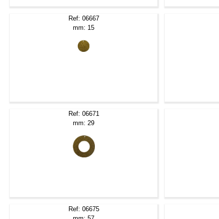
Ref: 06667
mm: 15
Ref: 06671
mm: 29
Ref: 06675
mm: 57