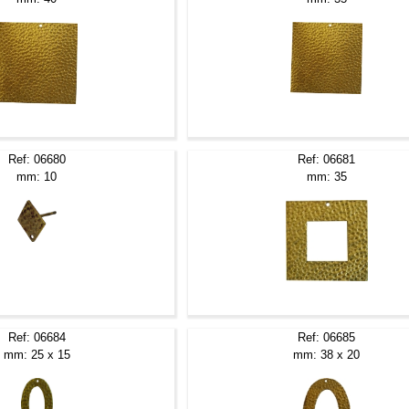
Ref: 06680
Ref: 06681
mm: 10
mm: 35
Ref: 06684
Ref: 06685
mm: 25 x 15
mm: 38 x 20