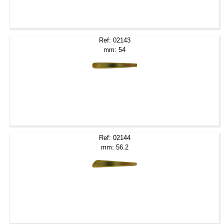
Ref: 02143
mm: 54
Ref: 02144
mm: 56.2