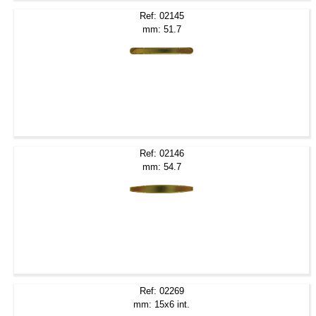
Ref: 02145
mm: 51.7
Ref: 02146
mm: 54.7
Ref: 02269
mm: 15x6 int.