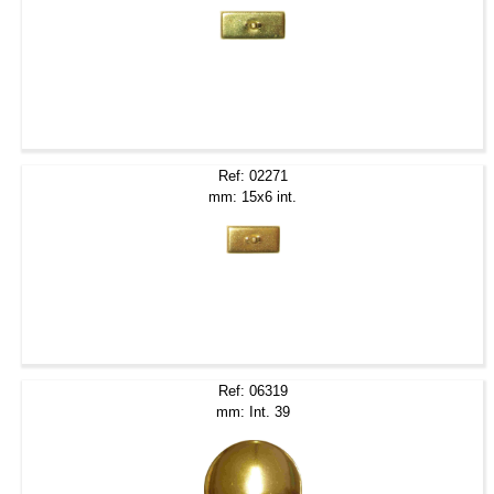
Ref: 02271
mm: 15x6 int.
Ref: 06319
mm: Int. 39