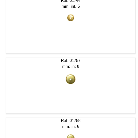
Ref: 01744
mm: int. 5
Ref: 01757
mm: int 8
Ref: 01758
mm: int 6