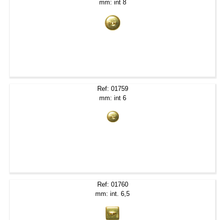
mm: int 8
Ref: 01759
mm: int 6
Ref: 01760
mm: int. 6,5