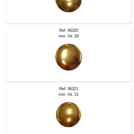
Ref: 06320
mm: Int. 28
Ref: 06321
mm: Int. 21