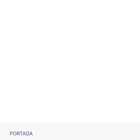
PORTADA