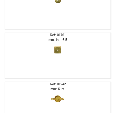
Ref: 01761
mm: int . 6.5
Ref: 01942
mm: 6 int.