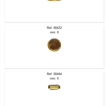
Ref: 00422
mm: 0
Ref: 00444
mm: 0