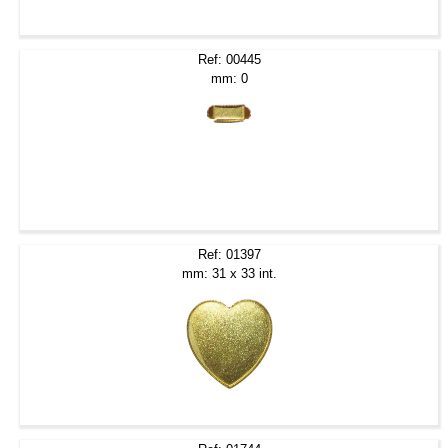
Ref: 00445
mm: 0
Ref: 01397
mm: 31 x 33 int.