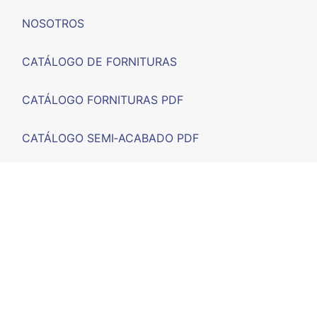
NOSOTROS
CATÁLOGO DE FORNITURAS
CATÁLOGO FORNITURAS PDF
CATÁLOGO SEMI‑ACABADO PDF
FERIAS
F.A.Q.
CONTACTO