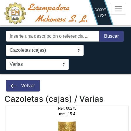
Buscar
Volver
Cazoletas (cajas) / Varias
Ref: 00275
mm: 15.4