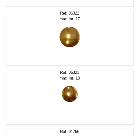
Ref: 06322
mm: Int. 17
Ref: 06323
mm: Int. 13
Ref: 01756