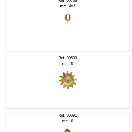
Ref: 00758
mm: 4x3
Ref: 00890
mm: 0
Ref: 00891
mm: 0