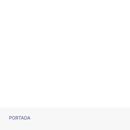
PORTADA