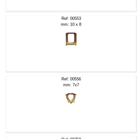
Ref: 00553
mm: 10 x 8
Ref: 00556
mm: 7x7