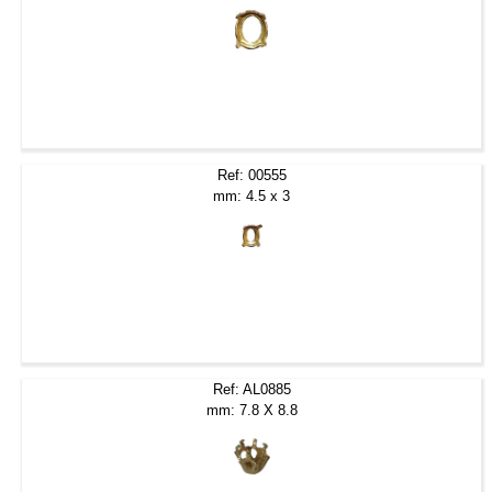
Ref: 00555
mm: 4.5 x 3
Ref: AL0885
mm: 7.8 X 8.8