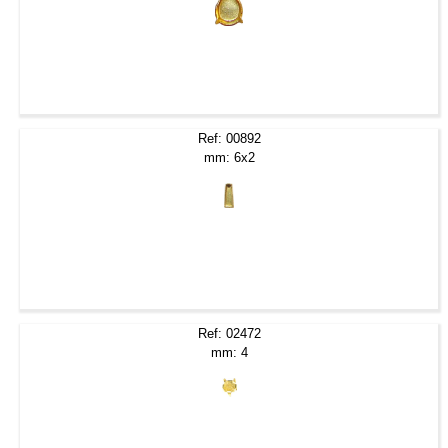
Ref: 00892
mm: 6x2
Ref: 02472
mm: 4