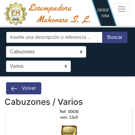
Buscar
Volver
Cabuzones / Varios
Ref: 00436
mm: 13x9