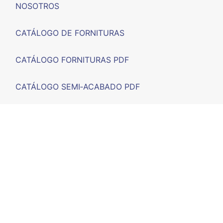
NOSOTROS
CATÁLOGO DE FORNITURAS
CATÁLOGO FORNITURAS PDF
CATÁLOGO SEMI‑ACABADO PDF
FERIAS
F.A.Q.
CONTACTO