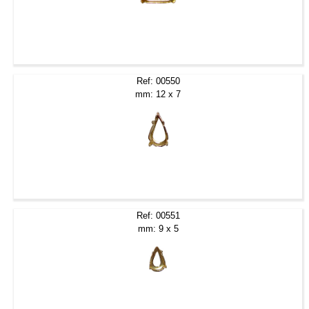
Ref: 00550
mm: 12 x 7
Ref: 00551
mm: 9 x 5