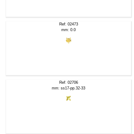
Ref: 02473
mm: 0.0
Ref: 02706
mm: ss17-pp.32-33