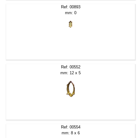
Ref: 00893
mm: 0
Ref: 00552
mm: 12 x 5
Ref: 00554
mm: 8 x 6